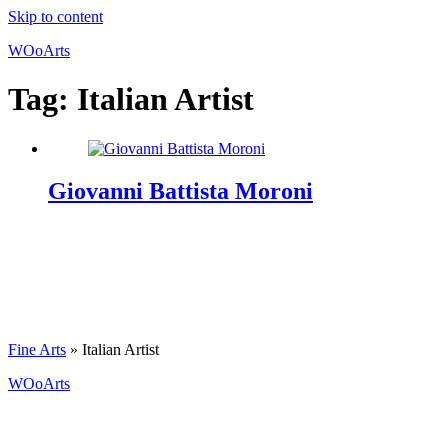
Skip to content
WOoArts
Tag:
Italian Artist
Giovanni Battista Moroni
Fine Arts
»
Italian Artist
WOoArts