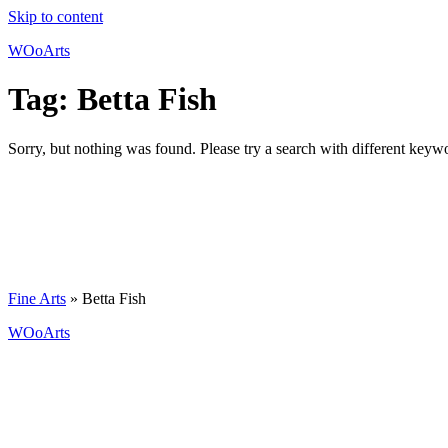
Skip to content
WOoArts
Tag:
Betta Fish
Sorry, but nothing was found. Please try a search with different keyw
Fine Arts
»
Betta Fish
WOoArts