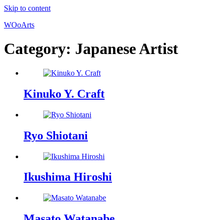
Skip to content
WOoArts
Category:
Japanese Artist
Kinuko Y. Craft
Ryo Shiotani
Ikushima Hiroshi
Masato Watanabe