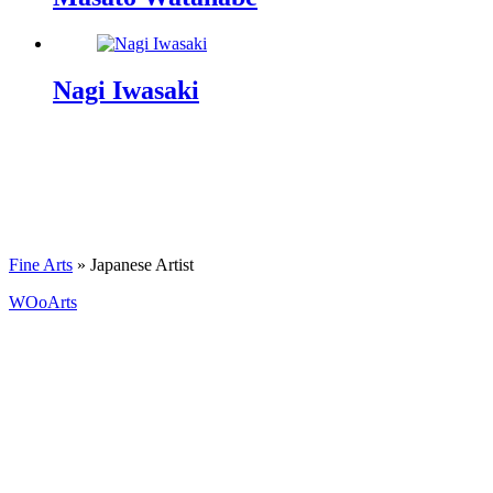
Nagi Iwasaki
Fine Arts
»
Japanese Artist
WOoArts