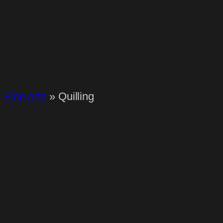
Fine Arts
»
Quilling