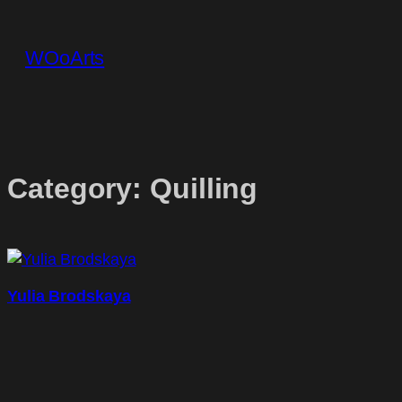
Skip
to
WOoArts
content
Category:
Quilling
Yulia Brodskaya