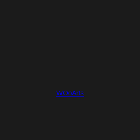
WOoArts