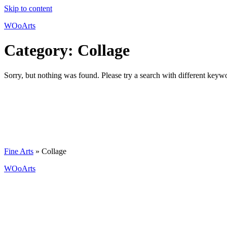
Skip to content
WOoArts
Category:
Collage
Sorry, but nothing was found. Please try a search with different keyw
Fine Arts
»
Collage
WOoArts